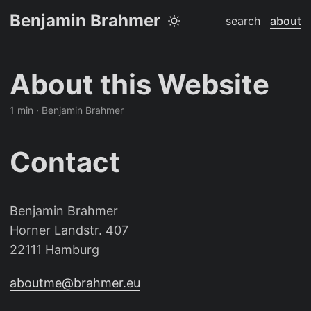
Benjamin Brahmer
search
about
About this Website
1 min · Benjamin Brahmer
Contact
Benjamin Brahmer
Horner Landstr. 407
22111 Hamburg
aboutme@brahmer.eu