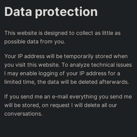
Data protection
This website is designed to collect as little as
possible data from you.
Your IP address will be temporarily stored when
you visit this website. To analyze technical issues
I may enable logging of your IP address for a
limited time, the data will be deleted afterwards.
If you send me an e-mail everything you send me
will be stored, on request I will delete all our
conversations.